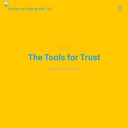
2012
The Tools for Trust
BaseTrace, LLC