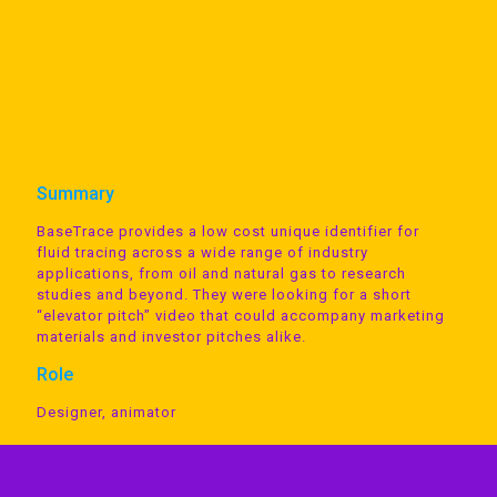
Summary
BaseTrace provides a low cost unique identifier for
fluid tracing across a wide range of industry
applications, from oil and natural gas to research
studies and beyond. They were looking for a short
“elevator pitch” video that could accompany marketing
materials and investor pitches alike.
Role
Designer, animator