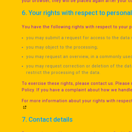
your browser, they will be placed again after your 
6. Your rights with respect to persona
You have the following rights with respect to your 
you may submit a request for access to the data
you may object to the processing;
you may request an overview, in a commonly used
you may request correction or deletion of the data i
restrict the processing of the data.
To exercise these rights, please contact us. Please 
Policy. If you have a complaint about how we handle
For more information about your rights with respect
7. Contact details