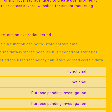
 form of local storage, used to create user profiles to
site or across several websites for similar marketing
se, and an expiration period.
 So a function can be to "store certain data."
 the data is stored because it is needed for statistics.
eriod the used technology can “store or read certain data."
Functional
Consent
to
Functional
Consent
service
to
google-
Purpose pending investigation
Consent
service
recaptcha
to
wordpress
Purpose pending investigation
Consent
service
to
google-