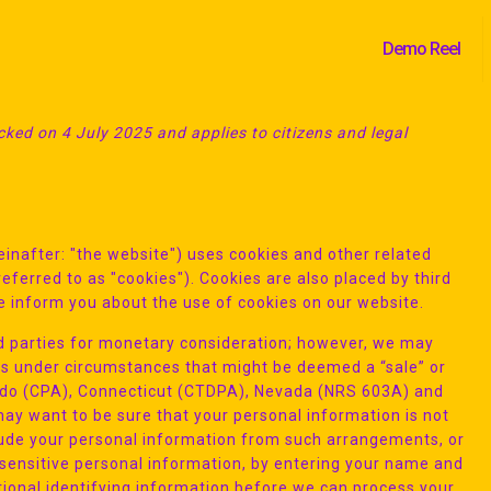
Demo Reel
ked on 4 July 2025 and applies to citizens and legal
inafter: "the website") uses cookies and other related
eferred to as "cookies"). Cookies are also placed by third
 inform you about the use of cookies on our website.
ird parties for monetary consideration; however, we may
ies under circumstances that might be deemed a “sale” or
orado (CPA), Connecticut (CTDPA), Nevada (NRS 603A) and
y want to be sure that your personal information is not
lude your personal information from such arrangements, or
e sensitive personal information, by entering your name and
ional identifying information before we can process your