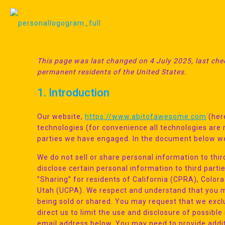
This page was last changed on 4 July 2025, last chec
permanent residents of the United States.
1. Introduction
Our website,
https://www.abitofawesome.com
(here
technologies (for convenience all technologies are r
parties we have engaged. In the document below we
We do not sell or share personal information to th
disclose certain personal information to third part
”Sharing” for residents of California (CPRA), Col
Utah (UCPA). We respect and understand that you ma
being sold or shared. You may request that we exc
direct us to limit the use and disclosure of possibl
email address below. You may need to provide addit