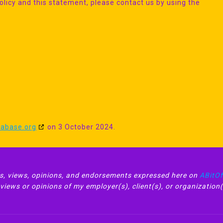
icy and this statement, please contact us by using the
tabase.org
on 3 October 2024.
, views, opinions, and endorsements expressed here on
ABitO
iews or opinions of my employer(s), client(s), or organization(