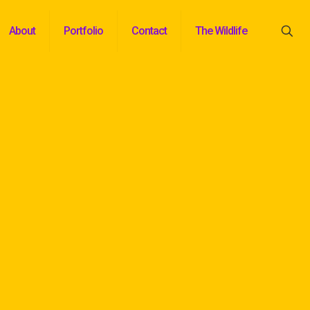
About
Portfolio
Contact
The Wildlife