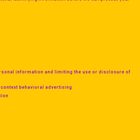
sonal information and limiting the use or disclosure of
-context behavioral advertising
tion