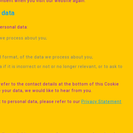
consent when you visit our website again.
l data
personal data:
 we process about you;
 format, of the data we process about you;
f it is incorrect or not or no longer relevant, or to ask to
refer to the contact details at the bottom of this Cookie
 your data, we would like to hear from you.
 to personal data, please refer to our
Privacy Statement