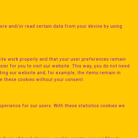
tore and/or read certain data from your device by using
ite work properly and that your user preferences remain
ier for you to visit our website. This way, you do not need
ting our website and, for example, the items remain in
ce these cookies without your consent.
xperience for our users. With these statistics cookies we