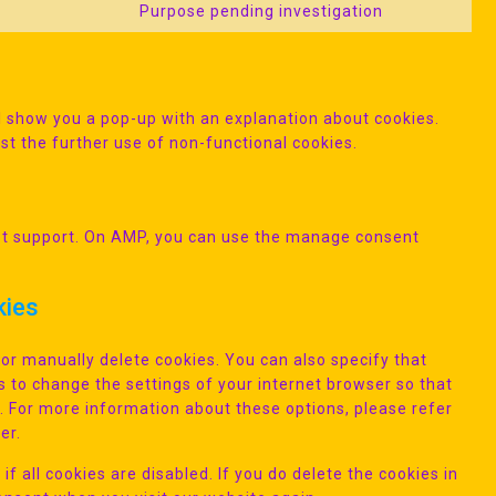
Purpose pending investigation
Consent
service
fonts
to
vimeo
service
miscellane
ill show you a pop-up with an explanation about cookies.
st the further use of non-functional cookies.
ipt support. On AMP, you can use the manage consent
kies
or manually delete cookies. You can also specify that
s to change the settings of your internet browser so that
. For more information about these options, please refer
er.
f all cookies are disabled. If you do delete the cookies in