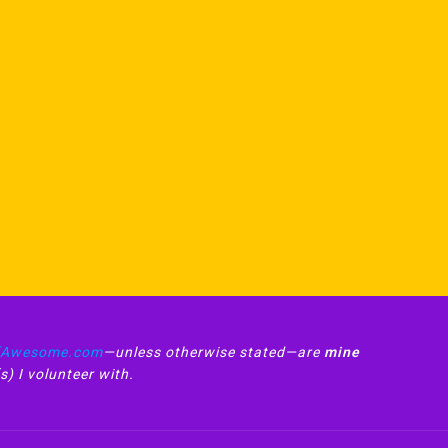
fAwesome.com
—unless otherwise stated—are
mine
s) I volunteer with.