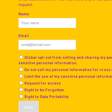
request.
Name
Email
Global opt-out from selling and sharing my per
sensitive personal information.
Do not sell my personal information for cross
Limit the use of my sensitive personal informa
Request for access
Right to be Forgotten
Right to Data Portability