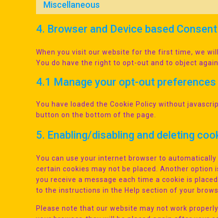
Miscellaneous
4. Browser and Device based Consent
When you visit our website for the first time, we w
You do have the right to opt-out and to object again
4.1 Manage your opt-out preferences
You have loaded the Cookie Policy without javascr
button on the bottom of the page.
5. Enabling/disabling and deleting coo
You can use your internet browser to automatically 
certain cookies may not be placed. Another option i
you receive a message each time a cookie is placed
to the instructions in the Help section of your brows
Please note that our website may not work properly i