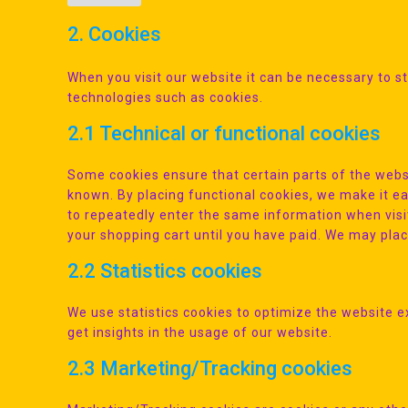
2. Cookies
When you visit our website it can be necessary to s
technologies such as cookies.
2.1 Technical or functional cookies
Some cookies ensure that certain parts of the webs
known. By placing functional cookies, we make it eas
to repeatedly enter the same information when visi
your shopping cart until you have paid. We may pla
2.2 Statistics cookies
We use statistics cookies to optimize the website e
get insights in the usage of our website.
2.3 Marketing/Tracking cookies