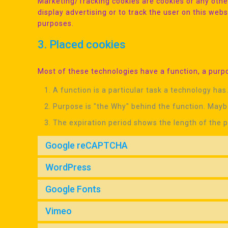
Marketing/Tracking cookies are cookies or any other
display advertising or to track the user on this web
purposes.
3. Placed cookies
Most of these technologies have a function, a purpo
A function is a particular task a technology has.
Purpose is "the Why" behind the function. Maybe
The expiration period shows the length of the p
Google reCAPTCHA
WordPress
Google Fonts
Vimeo