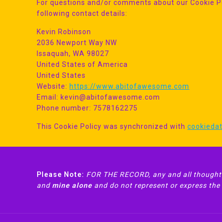
For questions and/or comments about our Cookie Pol
following contact details:
Kevin Robinson
2036 Newport Way NW
Issaquah, WA 98027
United States of America
United States
Website:
https://www.abitofawesome.com
Email:
kevin@
abitofawesome.com
Phone number: 7578162275
This Cookie Policy was synchronized with
cookieda
Please Note:
FOR THE RECORD, any and all thoughts
and
mine alone
and do not represent or express the v