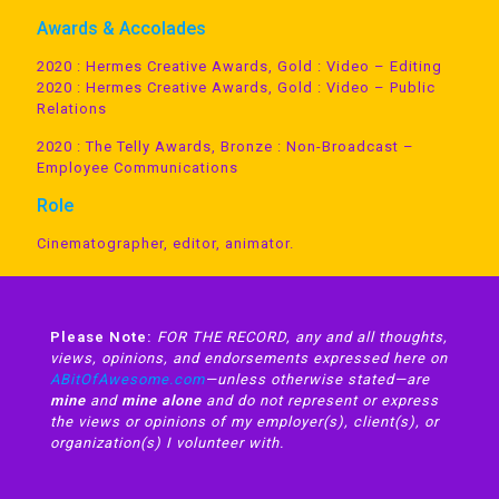
Awards & Accolades
2020 : Hermes Creative Awards, Gold : Video – Editing
2020 : Hermes Creative Awards, Gold : Video – Public
Relations
2020 : The Telly Awards, Bronze : Non-Broadcast –
Employee Communications
Role
Cinematographer, editor, animator.
Please Note:
FOR THE RECORD, any and all thoughts,
views, opinions, and endorsements expressed here on
ABitOfAwesome.com
—unless otherwise stated—are
mine
and
mine alone
and do not represent or express
the views or opinions of my employer(s), client(s), or
organization(s) I volunteer with.