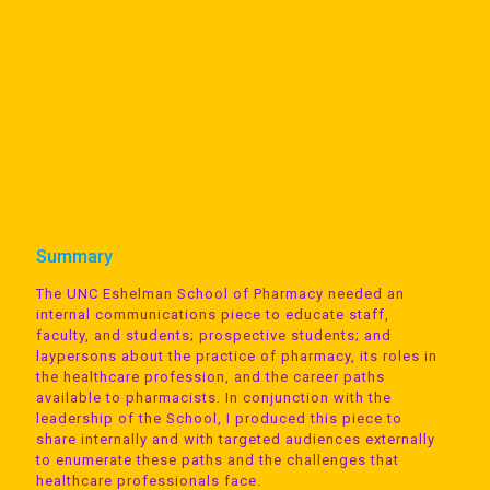
Summary
The UNC Eshelman School of Pharmacy needed an
internal communications piece to educate staff,
faculty, and students; prospective students; and
laypersons about the practice of pharmacy, its roles in
the healthcare profession, and the career paths
available to pharmacists. In conjunction with the
leadership of the School, I produced this piece to
share internally and with targeted audiences externally
to enumerate these paths and the challenges that
healthcare professionals face.