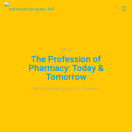
2019
The Profession of
Pharmacy: Today &
Tomorrow
UNC Eshelman School of Pharmacy