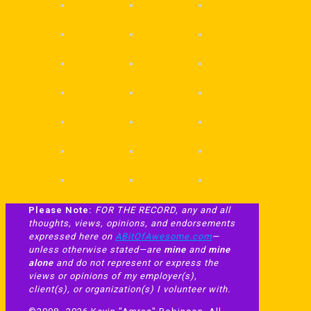
Please Note:
FOR THE RECORD, any and all
thoughts, views, opinions, and endorsements
expressed here on
ABitOfAwesome.com
—
unless otherwise stated—are
mine
and
mine
alone
and do not represent or express the
views or opinions of my employer(s),
client(s), or organization(s) I volunteer with.