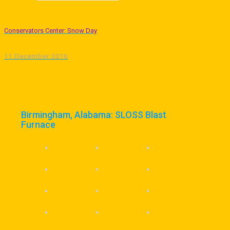
Conservators Center: Snow Day
11 December 2016
Birmingham, Alabama: SLOSS Blast
Furnace