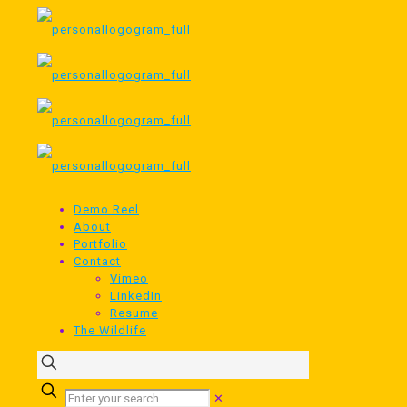
Demo Reel
About
Portfolio
Contact
Vimeo
LinkedIn
Resume
The Wildlife
✕