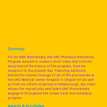
Summary
For its 50th Anniversary, the UNC Pharmacy Residency
Program wanted to create a short video that told the
story behind the history of the program, from its
inception to the present day. Featuring exclusive,
behind the scenes footage of all of the pharmacies in
the UNC Medical Center hospital in Chapel Hill as well
as from its offsite locations in Hillsborough, the video
shows the myriad jobs and tasks UNC Pharmacists
engage in throughout the career track and residency
program.
Awards & Accolades