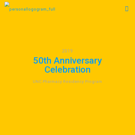
2019
50th Anniversary
Celebration
UNC Pharmacy Residency Program