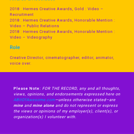
2018 : Hermes Creative Awards, Gold : Video –
Recruitment
2018 : Hermes Creative Awards, Honorable Mention :
Video – Public Relations
2018 : Hermes Creative Awards, Honorable Mention :
Video – Videography
Role
Creative Director, cinematographer, editor, animator,
voice over.
Please Note:
FOR THE RECORD, any and all thoughts,
views, opinions, and endorsements expressed here on
ABitOfAwesome.com
—unless otherwise stated—are
mine
and
mine alone
and do not represent or express
the views or opinions of my employer(s), client(s), or
organization(s) I volunteer with.