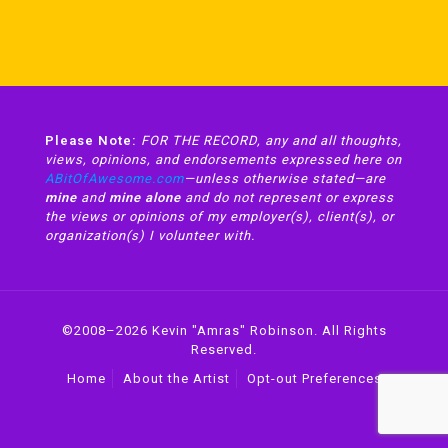
Please Note:
FOR THE RECORD, any and all thoughts,
views, opinions, and endorsements expressed here on
ABitOfAwesome.com
—unless otherwise stated—are
mine
and
mine alone
and do not represent or express
the views or opinions of my employer(s), client(s), or
organization(s) I volunteer with.
©2008–2026 Kevin "Amras" Robinson. All Rights
Reserved.
Home
About the Artist
Opt-out Preferences