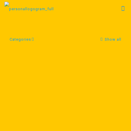
Categories
Show all