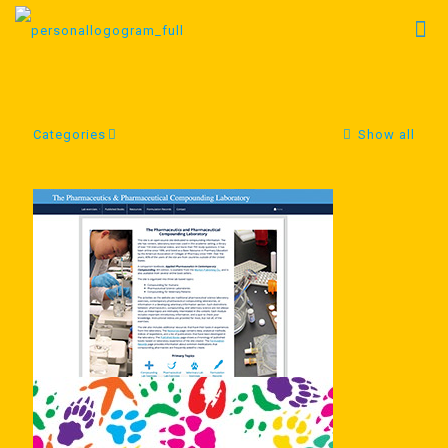
Categories
Show all