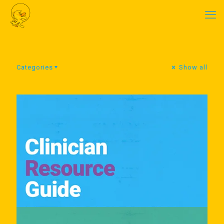
Categories
Show all