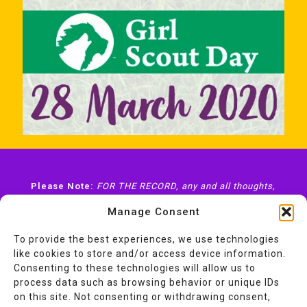
Please Note:
FOR THE RECORD, any and all thoughts,
views, opinions, and endorsements expressed here on
Manage Consent
ABitOfAwesome.com
—unless otherwise stated—are
mine
and
mine alone
and do not represent or express
the views or opinions of my employer(s), client(s), or
To provide the best experiences, we use technologies
organization(s) I volunteer with.
like cookies to store and/or access device information.
Consenting to these technologies will allow us to
process data such as browsing behavior or unique IDs
on this site. Not consenting or withdrawing consent,